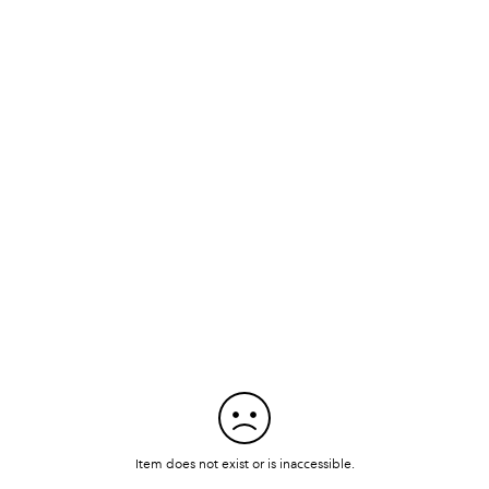
Item does not exist or is inaccessible.